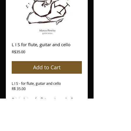
L I S for flute, guitar and cello
Price
R$35.00
Add to Cart
L I S - for flute, guitar and cello
R$ 35.00
Original piece for flute, guitar and cello
Peça original para flauta, violão e
violoncelo
PDF version - individual parts + score
versão em PDF - partes separadas + score