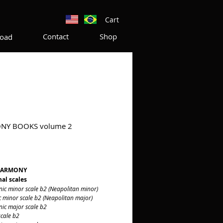
Cart
Contact
Shop
oad
NY BOOKS volume 2
rice
HARMONY
al scales
minor scale b2 (Neapolitan minor)
inor scale b2 (Neapolitan major)
 major scale b2
ale b2