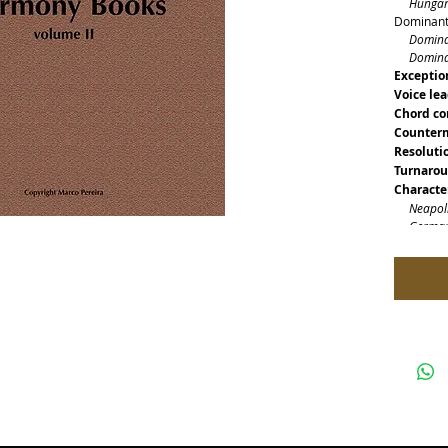
Hungaria
Dominants
Dominant
Dominant
Exceptio
Voice le
Chord co
Counterm
Resoluti
Turnaro
Characte
Neapolit
German 
French 
Picardy 
Character
Delays
Passing 
Appoggi
Bass ped
Tonal fie
Modulat
Modulati
Modulati
Modulati