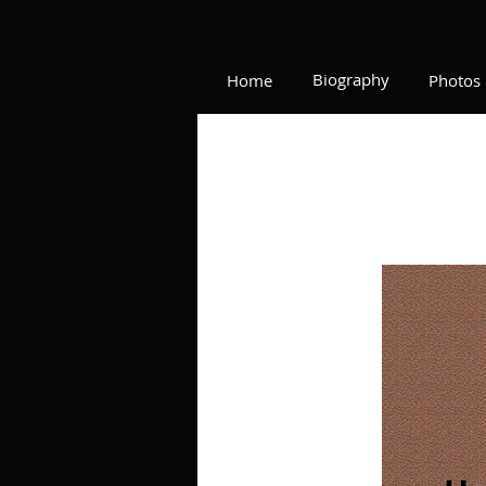
Biography
Home
Photos