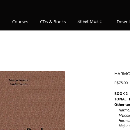
Sheet Music
Courses
CDs & Books
Downl
HARMO
P
R$75.00
BOOK 2
TONAL 
Other ton
Harmonic 
Melodic m
Harmonic
Major sc