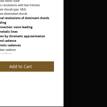
n minor scale
 resolutions with two tritones
 chords type 7(b5)
 diminished chords
nal resolutions of dominant chords
ading
nnection: voice leading
elodic lines
ons by chromatic approximation
und cadence
ristic cadences
an cadence
cadence
cadence
cadence
Add to Cart
istic notes
notes
aturas
al
ld
ion
on to scale degrees
on with Picardy Cadence
on with unusual resolutions