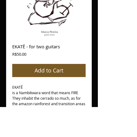
EKATÊ - for two guitars
Price
R$50.00
Add to Cart
EKATÊ
is a Nambikwara word that means FIRE
They inhabit the cerrado so much, as for
the amazon rainforest and transition areas
between these two ecosystems. The
Nambikwara occupied an extensive region
in past and characterized by spatial
mobility. Endowed with a material culture
apparently simple have an extremely
complex cultural universe. The