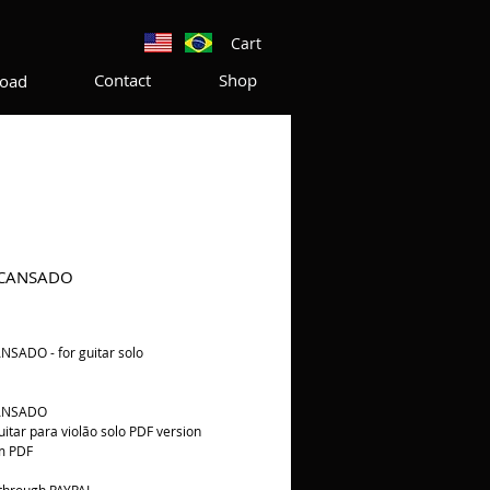
Cart
Contact
Shop
oad
 CANSADO
rice
SADO - for guitar solo
ANSADO
guitar para violão solo PDF version
m PDF