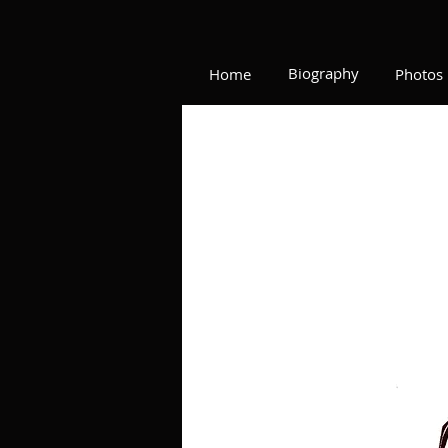
Biography
Home
Photos