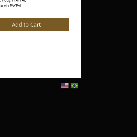
through PAYPAL
o via PAYPAL
Add to Cart