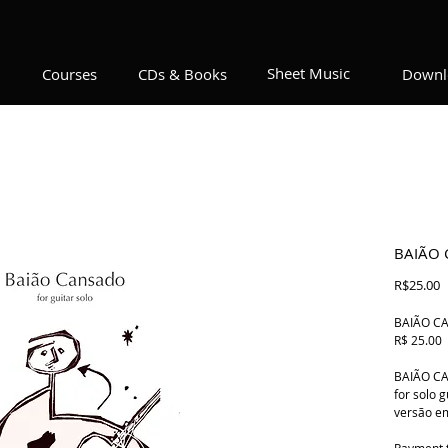
Sheet Music
Courses
CDs & Books
Downl
BAIÃO
P
R$25.00
BAIÃO CAN
R$ 25.00
BAIÃO C
for solo 
versão e