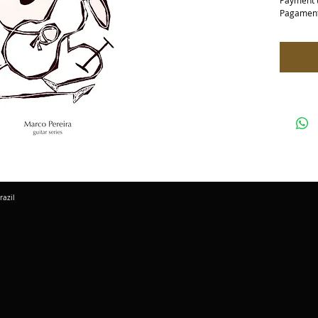
Payment 
Pagament
razil