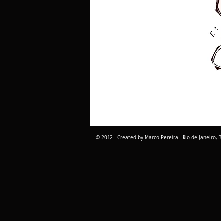
© 2012 - Created by Marco Pereira - Rio de Janeiro, B