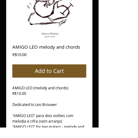
AMIGO LEO melody and chords
Price
R$10.00
Add to Cart
AMIGO LEO (melody and chords)
R$10.00
Dedicated to Leo Brouwer
"AMIGO LEO" para dois violões com
melodia e cifra (sem arranjo)
"AMIGO LEO" for two guitars - melody and
chords only (no arrangements)